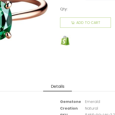
Qty:
ADD TO CART
Details
Gemstone
Emerald
Creation
Natural