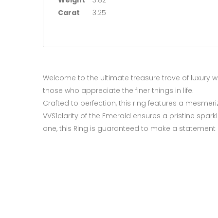
Weight
3.82
Carat
3.25
Welcome to the ultimate treasure trove of luxury wi
those who appreciate the finer things in life.
Crafted to perfection, this ring features a mesmer
VVS1clarity of the Emerald ensures a pristine spark
one, this Ring is guaranteed to make a statement