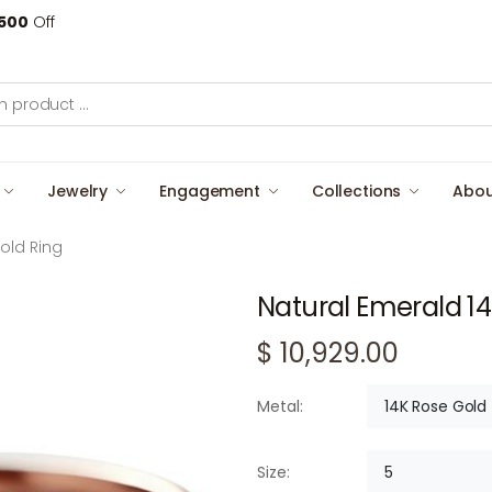
500
Off
Jewelry
Engagement
Collections
Abou
old Ring
Natural Emerald 14
$ 10,929.00
14K Rose Gold
Metal:
5
Size: