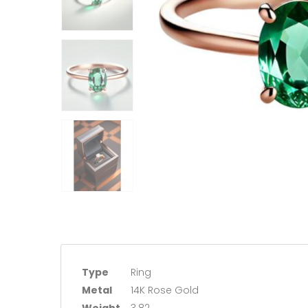
Type
Ring
Metal
14K Rose Gold