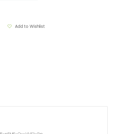
Add to Wishlist