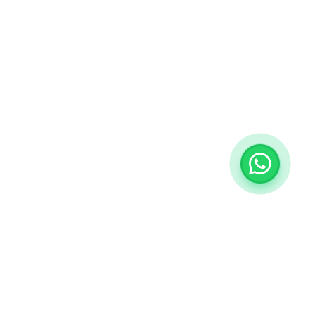
ategories
My Account
ngs
Sign in / Sign up
View Cart
rrings