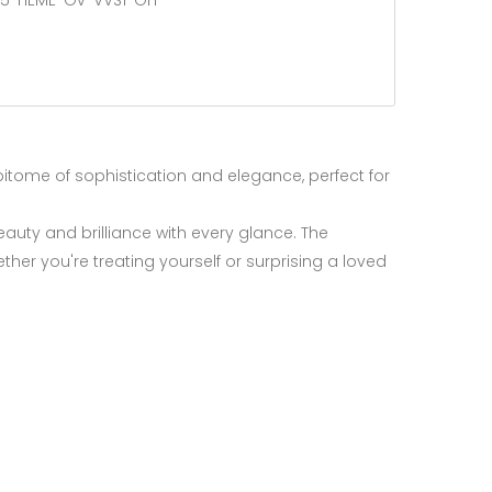
25-nEME-Ov-VVS1-Gn
epitome of sophistication and elegance, perfect for
eauty and brilliance with every glance. The
ther you're treating yourself or surprising a loved