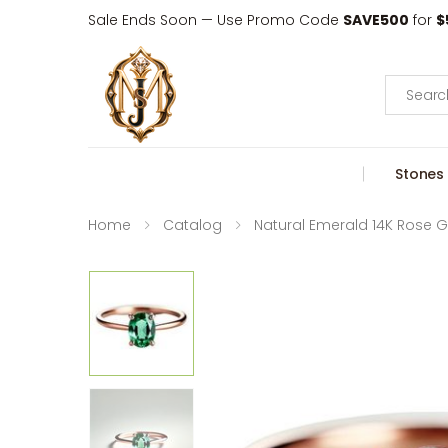
Sale Ends Soon — Use Promo Code
SAVE500
for
$
Search
Stones
Home
Catalog
Natural Emerald 14K Rose G