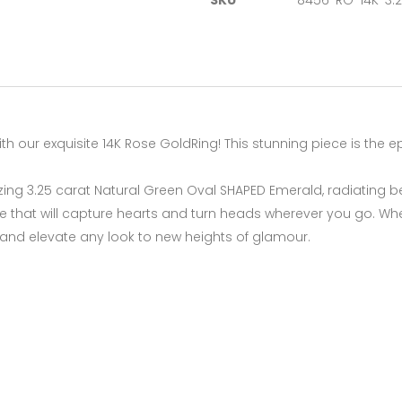
SKU
8456-RG-14K-3.
th our exquisite 14K Rose GoldRing! This stunning piece is the 
izing 3.25 carat Natural Green Oval SHAPED Emerald, radiating b
le that will capture hearts and turn heads wherever you go. Whe
 and elevate any look to new heights of glamour.