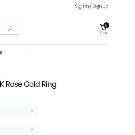
Sign In / Sign Up
0
Cart
t
K Rose Gold Ring