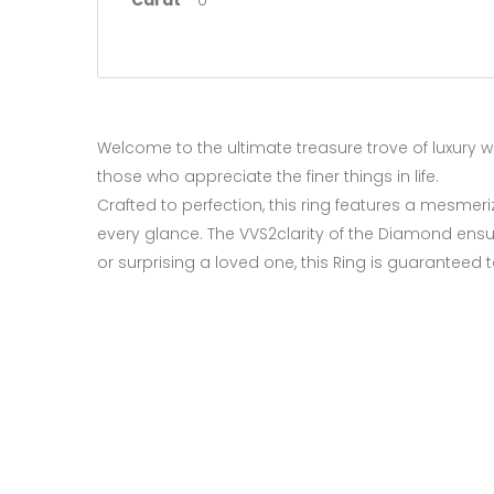
Carat
0
Welcome to the ultimate treasure trove of luxury wi
those who appreciate the finer things in life.
Crafted to perfection, this ring features a mesmer
every glance. The VVS2clarity of the Diamond ensur
or surprising a loved one, this Ring is guarantee