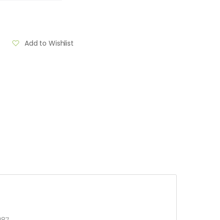
Add to Wishlist