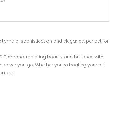
187
epitome of sophistication and elegance, perfect for
ED Diamond, radiating beauty and brilliance with
herever you go. Whether you're treating yourself
glamour.