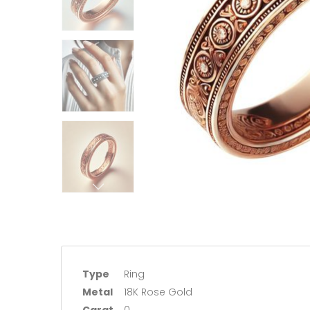
Type
Ring
Metal
18K Rose Gold