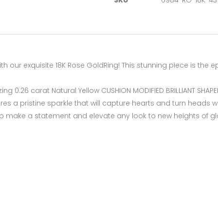
SKU
6984-RG-18K-43
th our exquisite 18K Rose GoldRing! This stunning piece is the 
izing 0.26 carat Natural Yellow CUSHION MODIFIED BRILLIANT SHAP
es a pristine sparkle that will capture hearts and turn heads w
d to make a statement and elevate any look to new heights of 