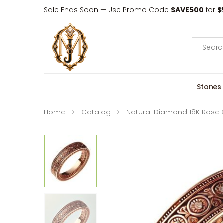
Sale Ends Soon — Use Promo Code
SAVE500
for
$
Search
Stones
Home
Catalog
Natural Diamond 18K Rose 