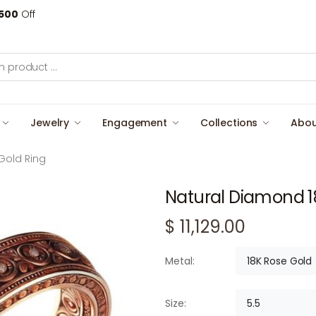
500
Off
Jewelry
Engagement
Collections
Abou
Gold Ring
Natural Diamond 1
$ 11,129.00
18K Rose Gold
Metal:
5.5
Size: