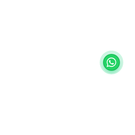
ategories
My Account
ngs
Sign in / Sign up
View Cart
rrings
My Wishlist
acelets