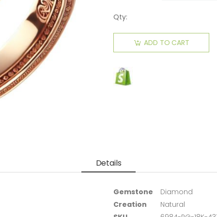
Qty:
ADD TO CART
Details
Gemstone
Diamond
Creation
Natural