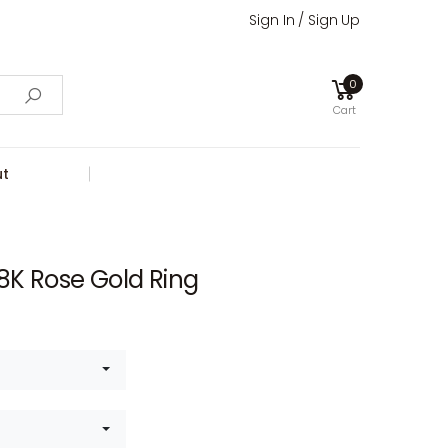
Sign In / Sign Up
0
Cart
t
8K Rose Gold Ring